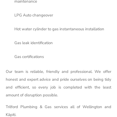
maintenance
LPG Auto changeover
Hot water cylinder to gas instantaneous installation
Gas leak identification
Gas certifications
Our team is reliable, friendly and professional. We offer
honest and expert advice and pride ourselves on being tidy
and efficient, so every job is completed with the least
amount of disruption possible.
Trilford Plumbing & Gas services all of Wellington and
Kāpiti.