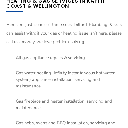
HEATING & GAS SERVICES IN KAPITI
COAST & WELLINGTON
Here are just some of the issues Trilford Plumbing & Gas
can assist with; if your gas or heating issue isn’t here, please
call us anyway, we love problem-solving!
All gas appliance repairs & servicing
Gas water heating (Infinity instantaneous hot water
system) appliance installation, servicing and
maintenance
Gas fireplace and heater installation, servicing and
maintenance
Gas hobs, ovens and BBQ installation, servicing and