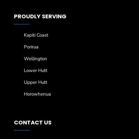
PROUDLY SERVING
Kapiti Coast
Porirua
Wellington
Lower Hutt
Upper Hutt
Horowhenua
CONTACT US