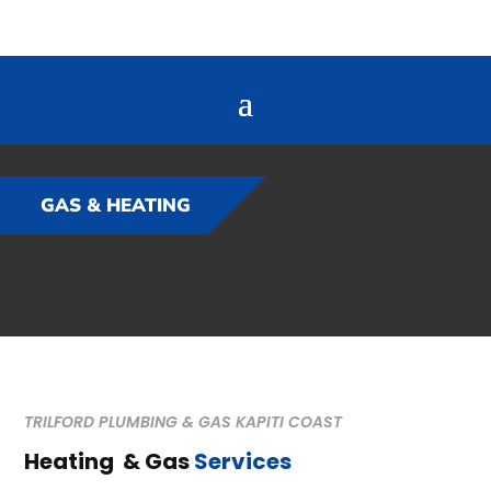
GAS & HEATING
TRILFORD PLUMBING & GAS KAPITI COAST
Heating & Gas
Services