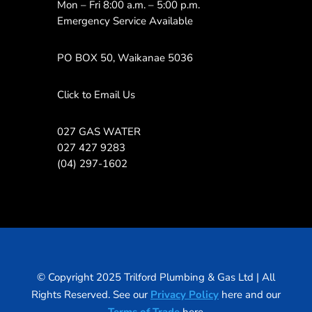
Mon – Fri 8:00 a.m. – 5:00 p.m.
Emergency Service Available
PO BOX 50, Waikanae 5036
Click to Email Us
027 GAS WATER
027 427 9283
(04) 297-1602
© Copyright 2025 Trilford Plumbing & Gas Ltd | All
Rights Reserved. See our
Privacy Policy
here and our