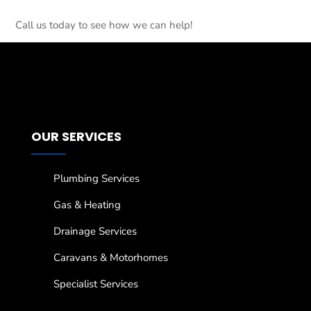
Call us today to see how we can help!
OUR SERVICES
Plumbing Services
Gas & Heating
Drainage Services
Caravans & Motorhomes
Specialist Services