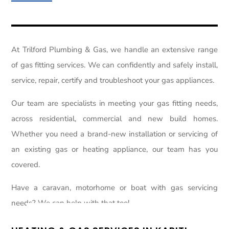
At Trilford Plumbing & Gas, we handle an extensive range
of gas fitting services. We can confidently and safely install,
service, repair, certify and troubleshoot your gas appliances.
Our team are specialists in meeting your gas fitting needs,
across residential, commercial and new build homes.
Whether you need a brand-new installation or servicing of
an existing gas or heating appliance, our team has you
covered.
Have a caravan, motorhome or boat with gas servicing
needs? We can help with that too!