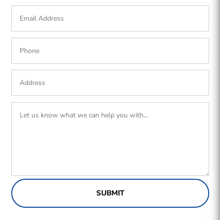
SUBMIT