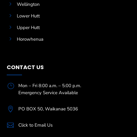
5
Wellington
5
Lower Hutt
5
Upper Hutt
5
Horowhenua
CONTACT US
}
Mon – Fri 8:00 a.m. – 5:00 p.m.
Emergency Service Available

PO BOX 50, Waikanae 5036

Click to Email Us