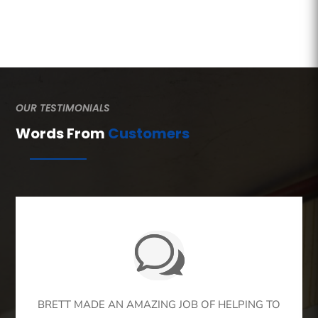
OUR TESTIMONIALS
Words From
Customers
BRETT MADE AN AMAZING JOB OF HELPING TO