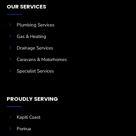
OUR SERVICES
5
Plumbing Services
5
Gas & Heating
5
Drainage Services
5
Caravans & Motorhomes
5
Specialist Services
PROUDLY SERVING
5
Kapiti Coast
5
Porirua