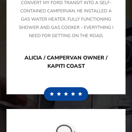
CONVERT MY FORD TRANSIT INTO A SELF-
CONTAINED CAMPERVAN. HE INSTALLED A
GAS WATER HEATER, FULLY FUNCTIONING
SHOWER AND GAS COOKER - EVERYTHING I
NEED FOR GETTING ON THE ROAD.
ALICIA / CAMPERVAN OWNER /
KAPITI COAST