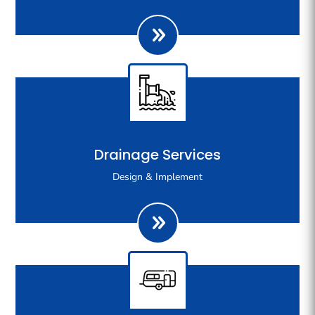
your gas appliances.
We are specialists in stormwater drainage design and
Drainage Services
regularly work with city council to design and
Design & Implement
implement complex drainage systems for new
developments.