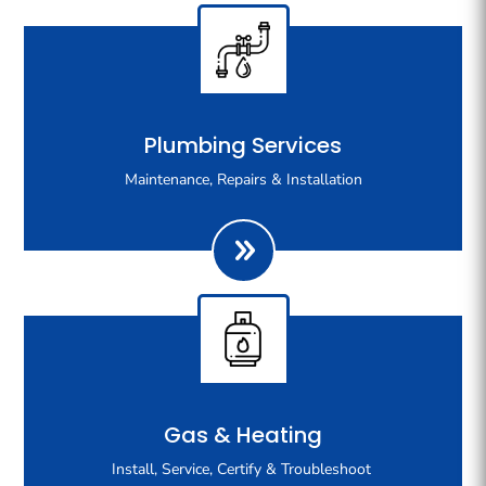
Our team has the skill and experience to handle all of
Plumbing Services
your plumbing needs, from maintenance to servicing,
Maintenance, Repairs & Installation
from repairs to installation, across residential,
commercial and new build homes.
At Trilford Plumbing & Gas, we handle an extensive
Gas & Heating
range of gas fitting services. We can confidently and
Install, Service, Certify & Troubleshoot
safely install, service, repair, certify and troubleshoot