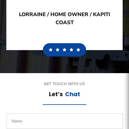
LORRAINE / HOME OWNER / KAPITI
COAST
GET TOUCH WITH US
Let’s
Chat