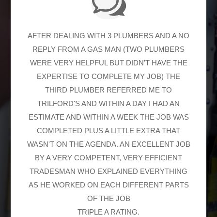
AFTER DEALING WITH 3 PLUMBERS AND A NO
REPLY FROM A GAS MAN (TWO PLUMBERS
WERE VERY HELPFUL BUT DIDN'T HAVE THE
EXPERTISE TO COMPLETE MY JOB) THE
THIRD PLUMBER REFERRED ME TO
TRILFORD'S AND WITHIN A DAY I HAD AN
ESTIMATE AND WITHIN A WEEK THE JOB WAS
COMPLETED PLUS A LITTLE EXTRA THAT
WASN'T ON THE AGENDA. AN EXCELLENT JOB
BY A VERY COMPETENT, VERY EFFICIENT
TRADESMAN WHO EXPLAINED EVERYTHING
AS HE WORKED ON EACH DIFFERENT PARTS
OF THE JOB
TRIPLE A RATING.