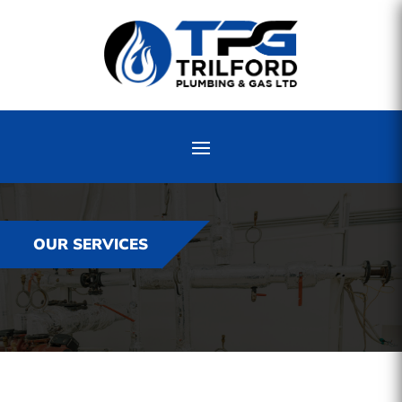
OUR SERVICES